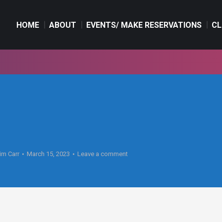
HOME
ABOUT
EVENTS/ MAKE RESERVATIONS
CL
HOME
ABOUT
EVENTS/ MAKE RESERVATIONS
CL
im Carr
March 15, 2023
Leave a comment