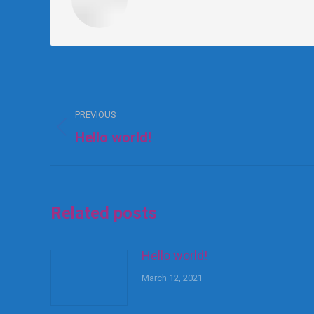
PREVIOUS
Hello world!
Related posts
Hello world!
March 12, 2021