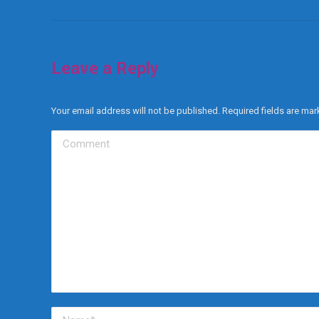
Leave a Reply
Your email address will not be published. Required fields are ma
Comment
Name *