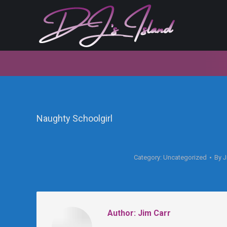
Naughty Schoolgirl
Category:
Uncategorized
By
J
Author:
Jim Carr