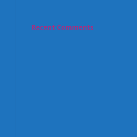
Recent Comments