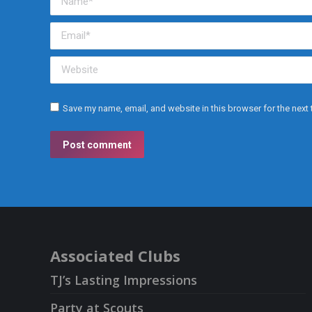
Email *
Website
Save my name, email, and website in this browser for the next
Post comment
Associated Clubs
TJ’s Lasting Impressions
Party at Scouts