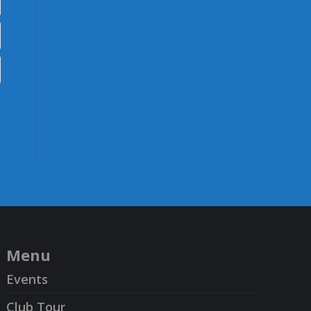
Menu
Events
Club Tour