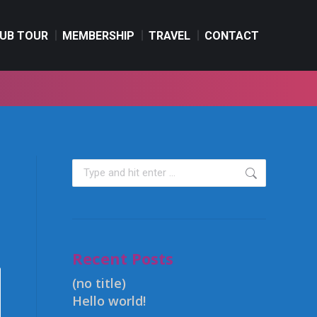
UB TOUR
MEMBERSHIP
TRAVEL
CONTACT
UB TOUR
MEMBERSHIP
TRAVEL
CONTACT
Recent Posts
(no title)
Hello world!