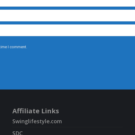
 time I comment.
Affiliate Links
Swinglifestyle.com
SDC