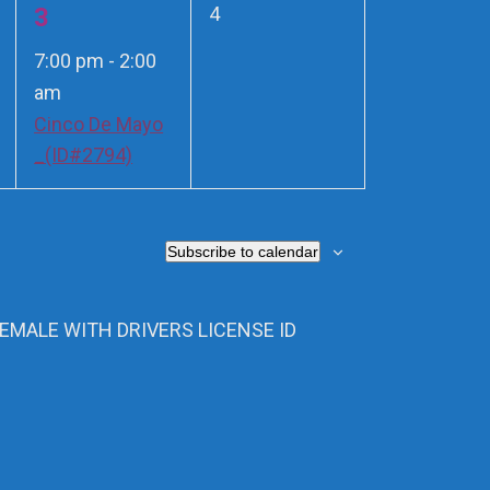
1
0
3
4
events,
event,
7:00 pm
-
2:00
am
Cinco De Mayo
_(ID#2794)
Subscribe to calendar
FEMALE WITH DRIVERS LICENSE ID