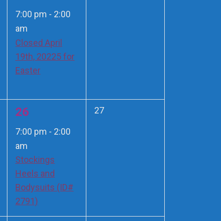
events,
event,
7:00 pm
-
2:00
am
Closed April
19th, 20225 for
Easter
1
0
26
27
events,
event,
7:00 pm
-
2:00
am
Stockings
Heels and
Bodysuits (ID#
2791)