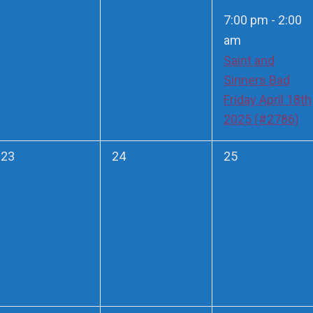
events,
events,
event,
7:00 pm
-
2:00
am
Saint and
Sinners Bad
Friday April 18th
2025 (#2786)
0
0
0
23
24
25
events,
events,
events,