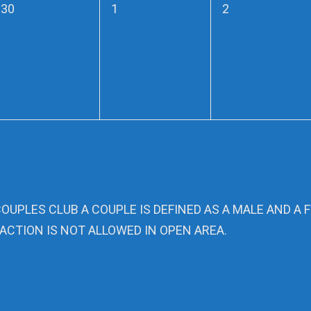
0
0
0
30
1
2
events,
events,
events,
COUPLES CLUB A COUPLE IS DEFINED AS A MALE AND A 
ACTION IS NOT ALLOWED IN OPEN AREA.