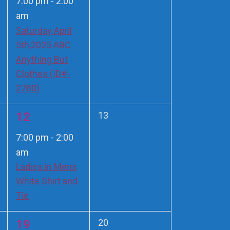
7:00 pm
-
2:00
am
Saturday April
5th,2025 ABC
Anything But
Clothes (ID#-
2780)
1
0
12
13
events,
event,
7:00 pm
-
2:00
am
Ladies in Mens
White Shirt and
Tie
1
0
19
20