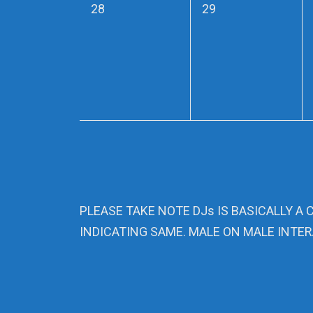
0
0
28
29
events,
events,
PLEASE TAKE NOTE DJs IS BASICALLY A 
INDICATING SAME. MALE ON MALE INTER