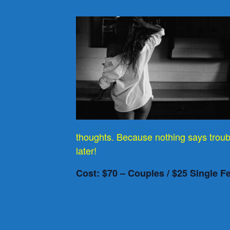
thoughts. Because nothing says troub
later!
Cost: $70 – Couples / $25 Single F