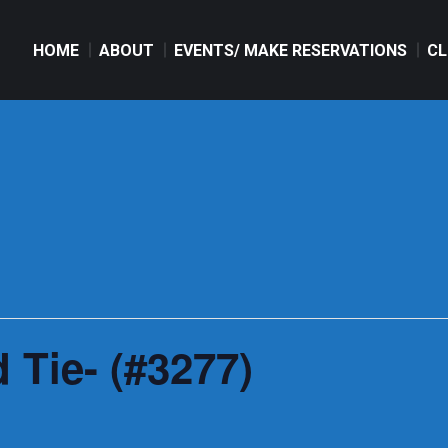
HOME
ABOUT
EVENTS/ MAKE RESERVATIONS
CL
HOME
ABOUT
EVENTS/ MAKE RESERVATIONS
CL
 Tie- (#3277)