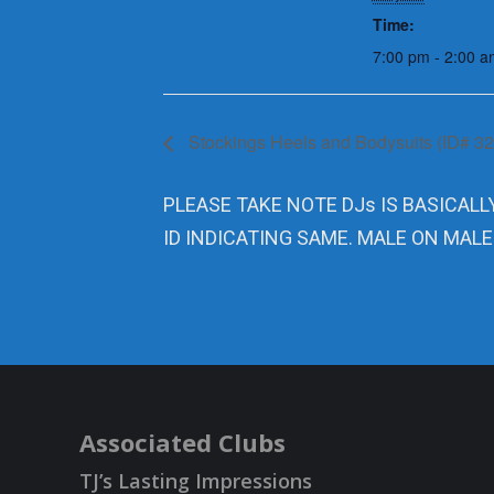
Time:
7:00 pm - 2:00 a
Stockings Heels and Bodysuits (ID# 3
PLEASE TAKE NOTE DJs IS BASICALL
ID INDICATING SAME. MALE ON MALE
Associated Clubs
TJ’s Lasting Impressions