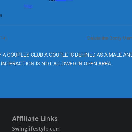
Map
m
274)
Salute the Booty Memo
Y A COUPLES CLUB A COUPLE IS DEFINED AS A MALE AN
 INTERACTION IS NOT ALLOWED IN OPEN AREA.
Affiliate Links
Swinglifestyle.com