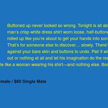
Buttoned up never looked so wrong. Tonight is all abo
man’s crisp white dress shirt worn loose, half-buttone
rolled up like you’re about to get your hands into s
That’s for someone else to discover… slowly. There’
against your bare skin and buttons to undo. Pair it wi
out or nothing at all and let his imagination do the re
le like a woman wearing his shirt—and nothing else. Bon
emale / $80 Single Male