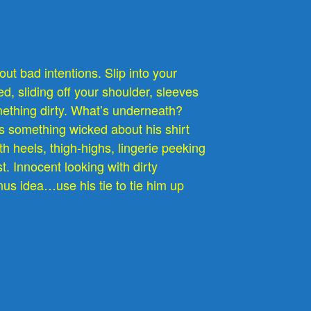
ut bad intentions. Slip into your
d, sliding off your shoulder, sleeves
omething dirty. What’s underneath?
s something wicked about his shirt
th heels, thigh-highs, lingerie peeking
st. Innocent looking with dirty
us idea…use his tie to tie him up