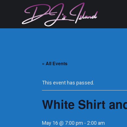
« All Events
This event has passed.
White Shirt and
May 16 @ 7:00 pm
-
2:00 am