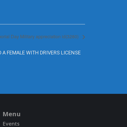
rial Day Military appreciation id(3280)
D A FEMALE WITH DRIVERS LICENSE
Menu
Events