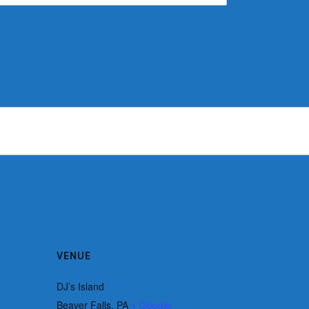
VENUE
DJ’s Island
Beaver Falls
,
PA
+ Google