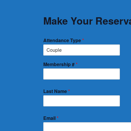
Make Your Reserva
Attendance Type
*
Membership #
*
Last Name
*
Email
*