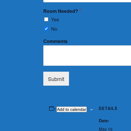
Room Needed?
*
Yes
No
Comments
Submit
DETAILS
Add to calendar
Date:
May 16