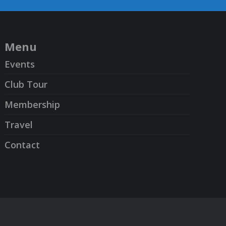
Menu
Events
Club Tour
Membership
Travel
Contact