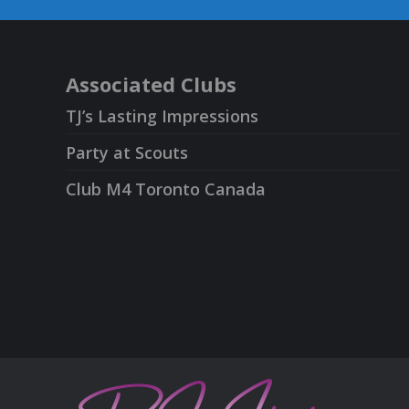
Associated Clubs
TJ’s Lasting Impressions
Party at Scouts
Club M4 Toronto Canada