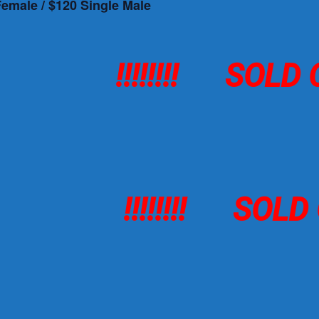
Female / $120 Single Male
!!!!!!!! SOLD
!!!!!!!! SOL