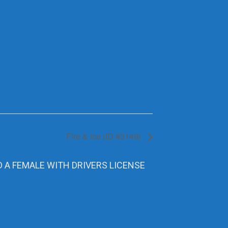
Fire & Ice (ID #3149)
D A FEMALE WITH DRIVERS LICENSE