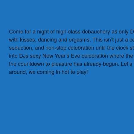
Come for a night of high-class debauchery as only DJ
with kisses, dancing and orgasms. This isn’t just a
seduction, and non-stop celebration until the clock 
into DJs sexy New Year’s Eve celebration where the l
the countdown to pleasure has already begun. Let’s
around, we coming in hot to play!