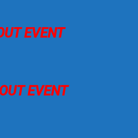
 OUT EVENT
D OUT EVENT