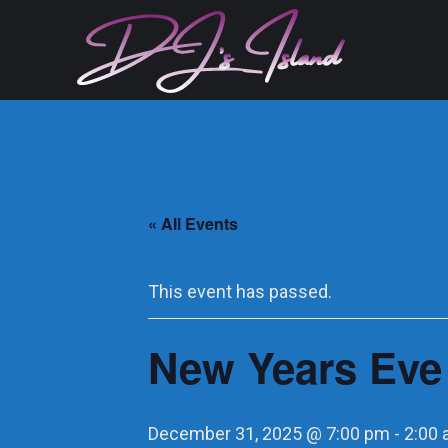
« All Events
This event has passed.
New Years Eve
December 31, 2025 @ 7:00 pm
-
2:00