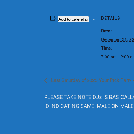
DETAILS
Add to calendar
Date:
December 31, 2
Time:
7:00 pm - 2:00 a
Last Saturday of 2025 Your Pick Party 
PLEASE TAKE NOTE DJs IS BASICALL
ID INDICATING SAME. MALE ON MALE