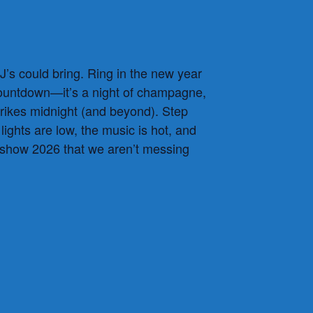
’s could bring. Ring in the new year
 countdown—it’s a night of champagne,
strikes midnight (and beyond). Step
ights are low, the music is hot, and
 show 2026 that we aren’t messing