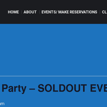
HOME
ABOUT
EVENTS/ MAKE RESERVATIONS
CL
HOME
ABOUT
EVENTS/ MAKE RESERVATIONS
CL
 Party – SOLDOUT EVE
 am