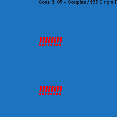
Cost: $105 – Couples / $55 Single 
!!!!!!!!
!!!!!!!!