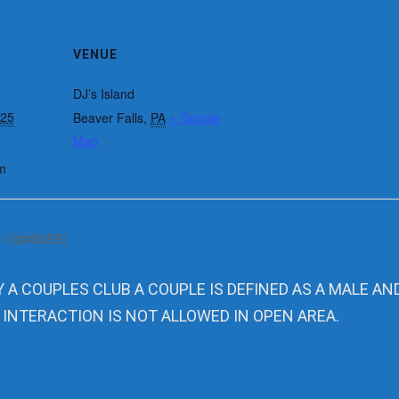
VENUE
DJ’s Island
025
Beaver Falls
,
PA
+ Google
Map
m
– (id#3055)
Y A COUPLES CLUB A COUPLE IS DEFINED AS A MALE AN
 INTERACTION IS NOT ALLOWED IN OPEN AREA.