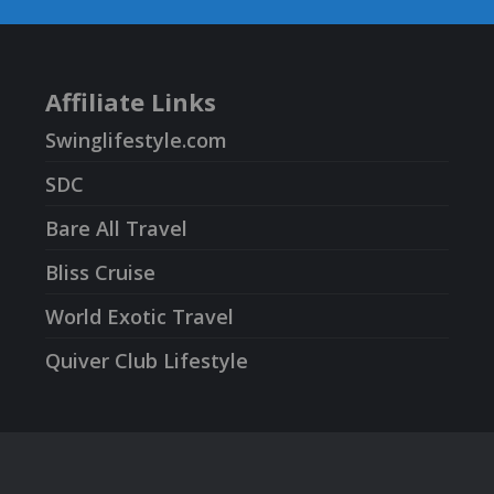
Affiliate Links
Swinglifestyle.com
SDC
Bare All Travel
Bliss Cruise
World Exotic Travel
Quiver Club Lifestyle