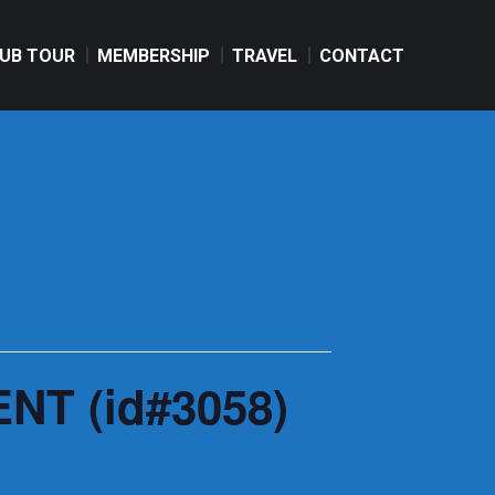
UB TOUR
MEMBERSHIP
TRAVEL
CONTACT
UB TOUR
MEMBERSHIP
TRAVEL
CONTACT
NT (id#3058)